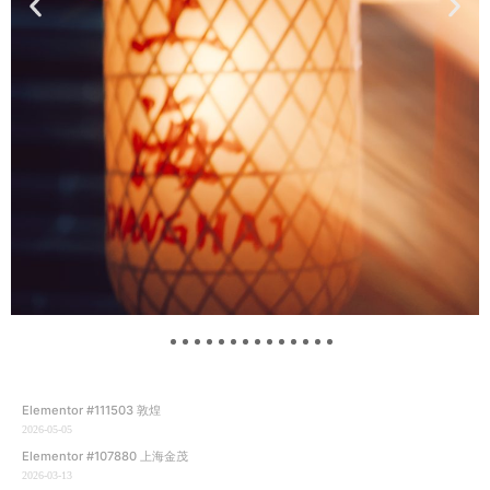
Elementor #111503 敦煌
2026-05-05
Elementor #107880 上海金茂
2026-03-13