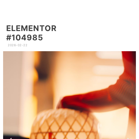
ELEMENTOR
#104985
2026-02-22